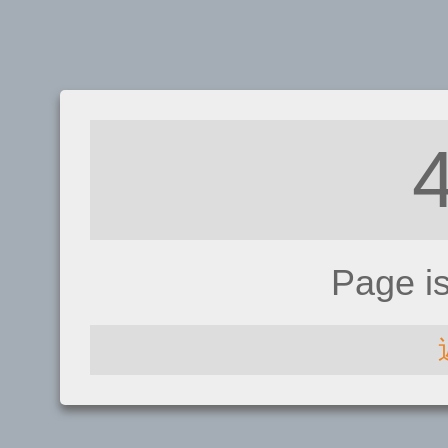
Page i