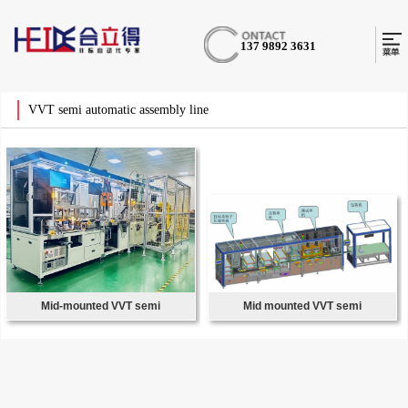
137 9892 3631
VVT semi automatic assembly line
Mid-mounted VVT semi
Mid mounted VVT semi