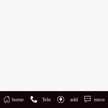
home
Tele
add
mess