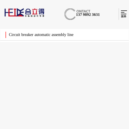
137 9892 3631
Circuit breaker automatic assembly line