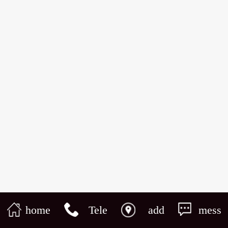
home
Tele
add
mess