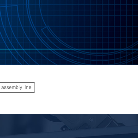
c assembly line