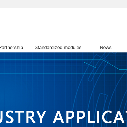
Partnership
Standardized modules
News