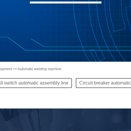
quipment >> Automatic welding machine
ll switch automatic assembly line
Circuit breaker automati