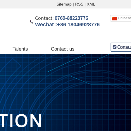
Sitemap
|
RSS
|
XML
Contact:
0769-88223776
Chines
Wechat :+86 18046928776
English
Chinese
Talents
Contact us