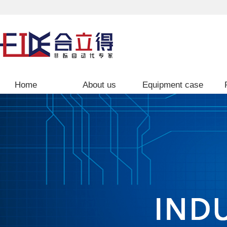
Home
About us
Equipment case