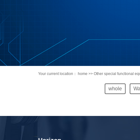
Your current location：
home
>> Other special functional e
whole
Wa