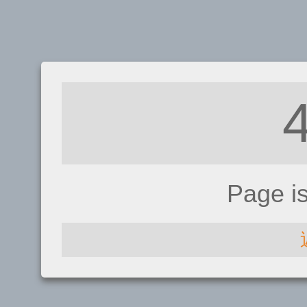
Page i