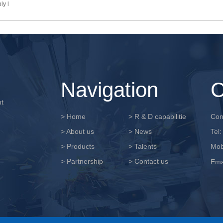
ly l
Navigation
C
nt
> Home
> R & D capabilitie
Cont
> About us
> News
Tel
> Products
> Talents
Mob
> Partnership
> Contact us
Ema