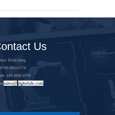
ontact Us
act: Emily liang
: 0769-88223776
ile: 180 4692 8776
sales@
dghelide.com
il: