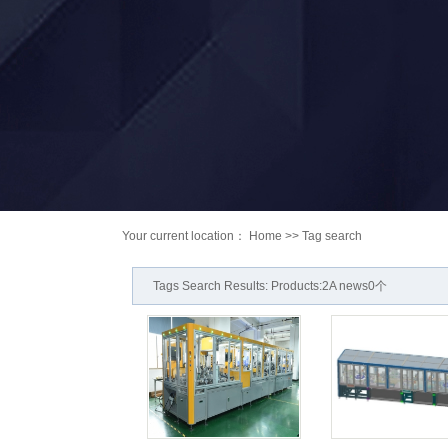
Your current location：
Home
>> Tag search
Tags Search Results: Products:2A news0个