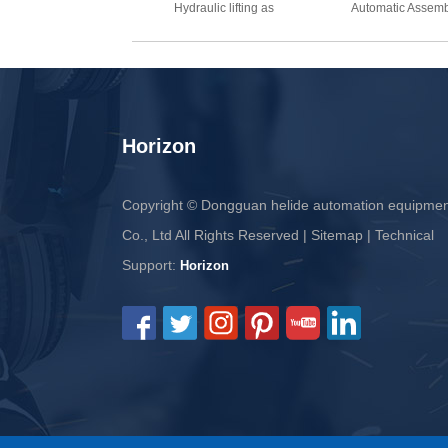
Hydraulic lifting as
Automatic Assemb
Horizon
Copyright © Dongguan helide automation equipme
Co., Ltd All Rights Reserved |
Sitemap
| Technical
Support:
Horizon