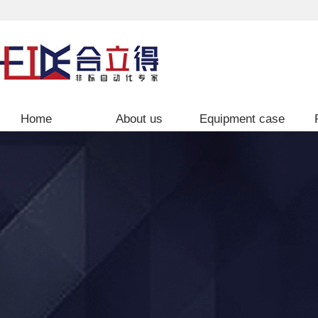
Home
About us
Equipment case