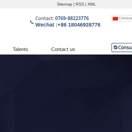
Sitemap
|
RSS
|
XML
Contact:
0769-88223776
Chines
Wechat :+86 18046928776
English
Chinese
Talents
Contact us