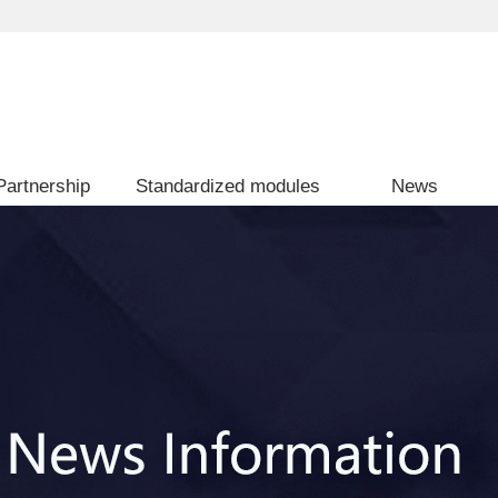
Partnership
Standardized modules
News