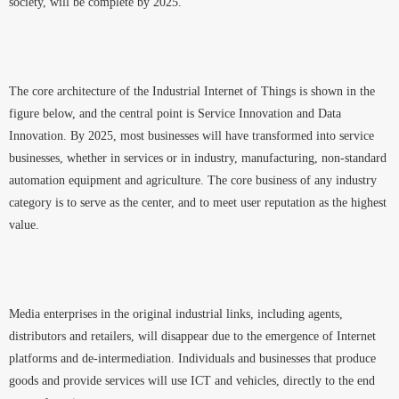
society, will be complete by 2025.
The core architecture of the Industrial Internet of Things is shown in the
figure below, and the central point is Service Innovation and Data
Innovation. By 2025, most businesses will have transformed into service
businesses, whether in services or in industry, manufacturing, non-standard
automation equipment and agriculture. The core business of any industry
category is to serve as the center, and to meet user reputation as the highest
value.
Media enterprises in the original industrial links, including agents,
distributors and retailers, will disappear due to the emergence of Internet
platforms and de-intermediation. Individuals and businesses that produce
goods and provide services will use ICT and vehicles, directly to the end