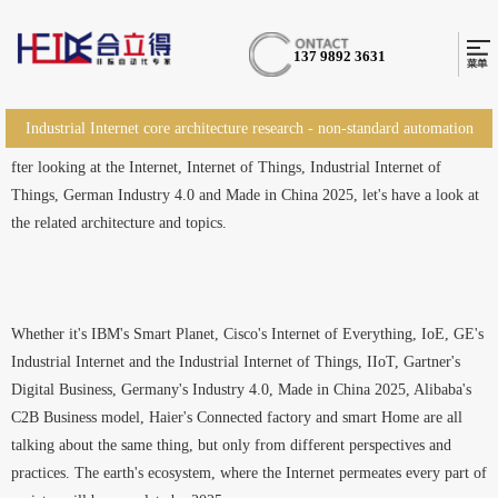
137 9892 3631
Industrial Internet core architecture research - non-standard automation
fter looking at the Internet, Internet of Things, Industrial Internet of
equipment
Things, German Industry 4.0 and Made in China 2025, let's have a look at
the related architecture and topics.
Whether it's IBM's Smart Planet, Cisco's Internet of Everything, IoE, GE's
Industrial Internet and the Industrial Internet of Things, IIoT, Gartner's
Digital Business, Germany's Industry 4.0, Made in China 2025, Alibaba's
C2B Business model, Haier's Connected factory and smart Home are all
talking about the same thing, but only from different perspectives and
practices. The earth's ecosystem, where the Internet permeates every part of