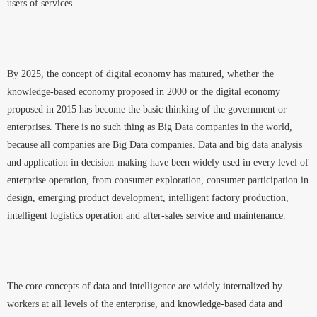
users of services.
By 2025, the concept of digital economy has matured, whether the
knowledge-based economy proposed in 2000 or the digital economy
proposed in 2015 has become the basic thinking of the government or
enterprises. There is no such thing as Big Data companies in the world,
because all companies are Big Data companies. Data and big data analysis
and application in decision-making have been widely used in every level of
enterprise operation, from consumer exploration, consumer participation in
design, emerging product development, intelligent factory production,
intelligent logistics operation and after-sales service and maintenance.
The core concepts of data and intelligence are widely internalized by
workers at all levels of the enterprise, and knowledge-based data and