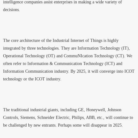
intelligence companies assist enterprises in making a wide variety of
decisions.
The core architecture of the Industrial Internet of Things is highly
integrated by three technologies. They are Information Technology (IT),
Operational Technology (OT) and CommuNIcation Technology (CT). We
often refer to Information & Communication Technology (ICT) and
Information Communication industry. By 2025, it will converge into ICOT
technology or the ICOT industry.
The traditional industrial giants, including GE, Honeywell, Johnson
Controls, Siemens, Schneider Electric, Philips, ABB, etc., will continue to
be challenged by new entrants. Perhaps some will disappear in 2025.