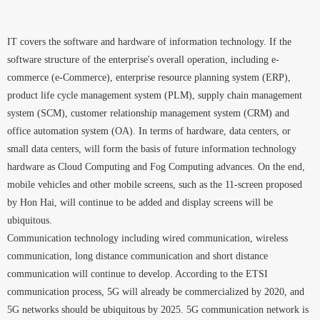
IT covers the software and hardware of information technology. If the
software structure of the enterprise's overall operation, including e-
commerce (e-Commerce), enterprise resource planning system (ERP),
product life cycle management system (PLM), supply chain management
system (SCM), customer relationship management system (CRM) and
office automation system (OA). In terms of hardware, data centers, or
small data centers, will form the basis of future information technology
hardware as Cloud Computing and Fog Computing advances. On the end,
mobile vehicles and other mobile screens, such as the 11-screen proposed
by Hon Hai, will continue to be added and display screens will be
ubiquitous.
Communication technology including wired communication, wireless
communication, long distance communication and short distance
communication will continue to develop. According to the ETSI
communication process, 5G will already be commercialized by 2020, and
5G networks should be ubiquitous by 2025. 5G communication network is