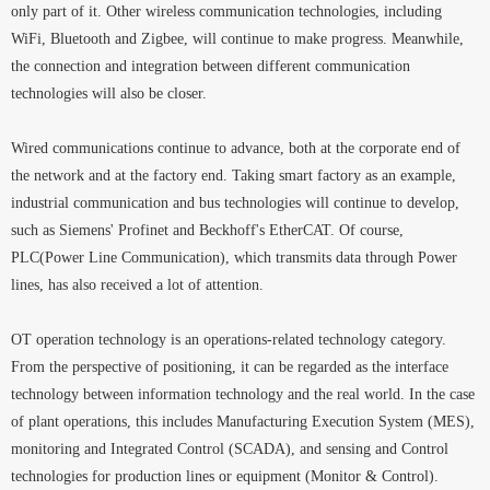
only part of it. Other wireless communication technologies, including
WiFi, Bluetooth and Zigbee, will continue to make progress. Meanwhile,
the connection and integration between different communication
technologies will also be closer.
Wired communications continue to advance, both at the corporate end of
the network and at the factory end. Taking smart factory as an example,
industrial communication and bus technologies will continue to develop,
such as Siemens' Profinet and Beckhoff's EtherCAT. Of course,
PLC(Power Line Communication), which transmits data through Power
lines, has also received a lot of attention.
OT operation technology is an operations-related technology category.
From the perspective of positioning, it can be regarded as the interface
technology between information technology and the real world. In the case
of plant operations, this includes Manufacturing Execution System (MES),
monitoring and Integrated Control (SCADA), and sensing and Control
technologies for production lines or equipment (Monitor & Control).